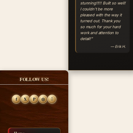
stunning!!!!! Built so well!
I couldn't be more
pleased with the way it
turned out. Thank you
so much for your hard
work and attention to
detail!”
— Erik H.
FOLLOW US!
f
X
P
◎