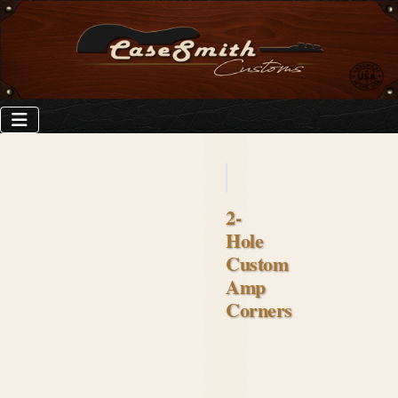
2-
Hole
Custom
Amp
Corners