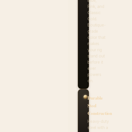
Blue,
Pink, and
Classic
Gold.
Boutique-
grade
color that
makes
your rig
stand out
before it
ever
powers
on.
Durable
Steel
Construction
Heavy-duty
steel with a