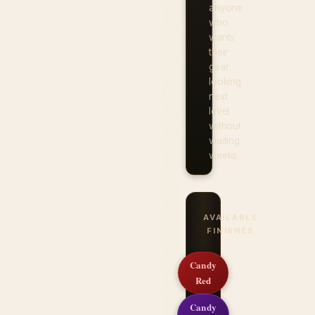
anyone
who
wants
their
gear
looking
next
level
without
waiting
weeks.
AVAILABLE
FINISHES
Candy
Red
Candy