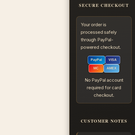
SECURE CHECKOUT
Your order is
processed safely
through PayPal-
powered checkout.
PayPal
VISA
MC
AMEX
No PayPal account
required for card
checkout.
CUSTOMER NOTES