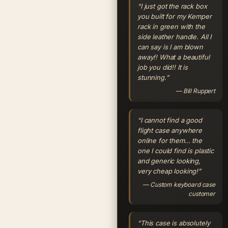
“I just got the rack box
you built for my Kemper
rack in green with the
side leather handle. All I
can say is I am blown
away!! What a beautiful
job you did!! It is
stunning.”
— Bill Ruppert
“I cannot find a good
flight case anywhere
online for them… the
one I could find is plastic
and generic looking,
very cheap looking!”
— Custom keyboard case
customer
“This case is absolutely