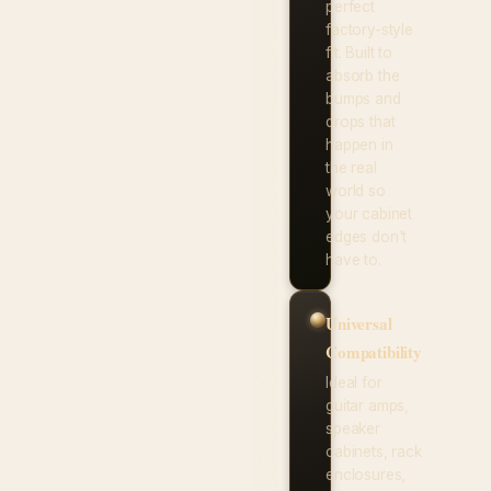
perfect
factory-style
fit. Built to
absorb the
bumps and
drops that
happen in
the real
world so
your cabinet
edges don't
have to.
Universal
Compatibility
Ideal for
guitar amps,
speaker
cabinets, rack
enclosures,