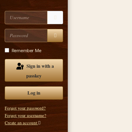
Username
Password
Show Password
Remember Me
Sign in with a
passkey
Log in
Forgot your password?
Forgot your username?
Create an account