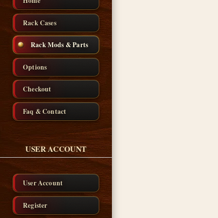
Home
Rack Cases
Rack Mods & Parts
Options
Checkout
Faq & Contact
USER ACCOUNT
User Account
Register