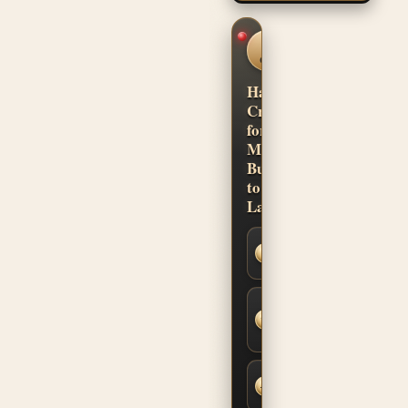
CUSTOM
SHOP
CONFIDENCE
Hand-
Crafted
for
Musicians.
Built
to
Last.
Secure
SSL
Checkout
Built-to-
Order
Fit &
Finish
Fast,
Insured
Shipping