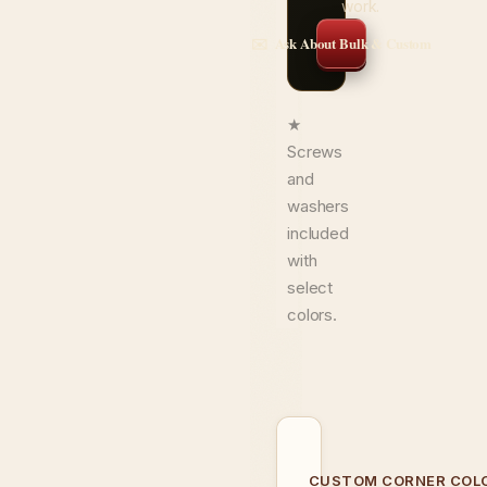
work.
✉️ Ask About Bulk & Custom
★
Screws
and
washers
included
with
select
colors.
CUSTOM CORNER COL