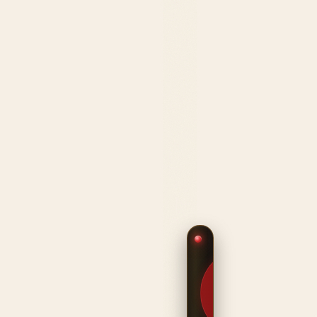
$9.99
CANDY
METALLIC
FINISHES ·
STEEL
CONSTRUCTION