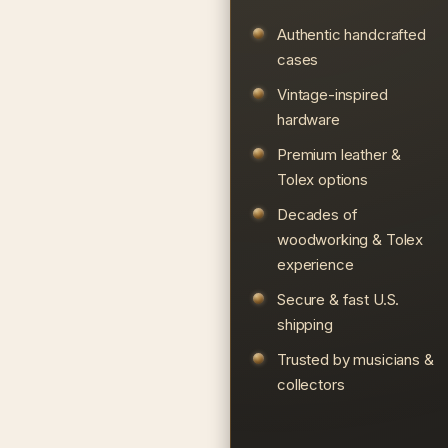
Authentic handcrafted
cases
Vintage-inspired
hardware
Premium leather &
Tolex options
Decades of
woodworking & Tolex
experience
Secure & fast U.S.
shipping
Trusted by musicians &
collectors