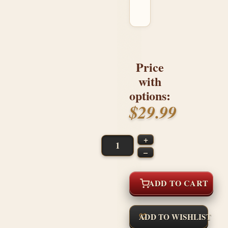
Price
with
options:
$29.99
+
–
ADD TO CART
ADD TO WISHLIST