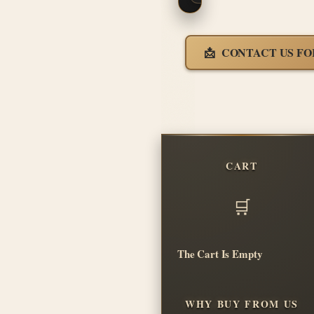
CONTACT US FO
CART
The Cart Is Empty
WHY BUY FROM US