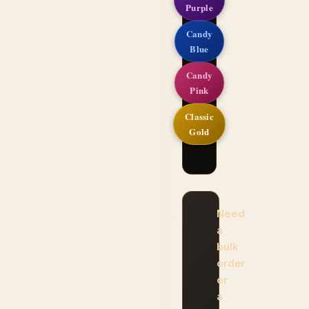
Purple
Candy
Blue
Candy
Pink
Classic
Gold
Need
a
bulk
order
or
a