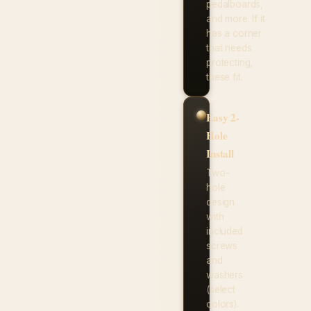
pedalboards,
and more. If it
has a corner
that needs
protecting,
these fit.
Easy 2-
Hole
Install
Two-
hole
design
with
included
screws
and
washers
(select
colors).