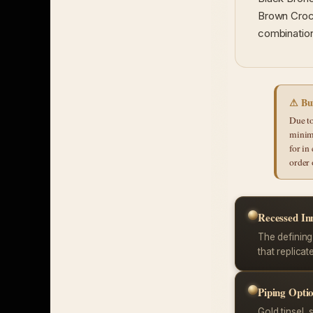
Brown Croco
combination
⚠ Bui
Due to
minim
for in
order 
Recessed In
The defining
that replicat
Piping Opti
Gold tinsel, s