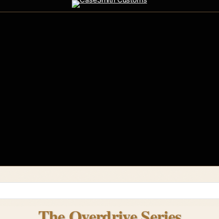
The Overdrive Series