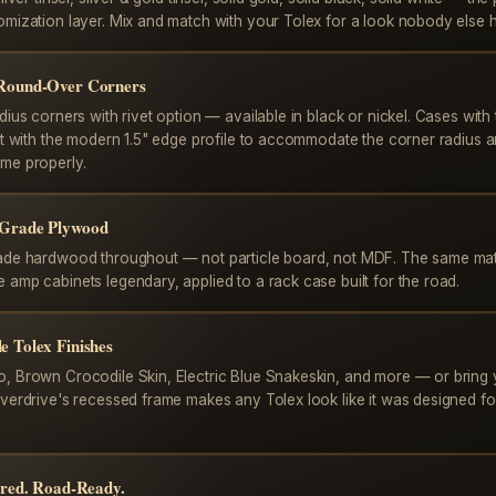
omization layer. Mix and match with your Tolex for a look nobody else 
 Round-Over Corners
dius corners with rivet option — available in black or nickel. Cases with 
ilt with the modern 1.5" edge profile to accommodate the corner radius 
me properly.
-Grade Plywood
ade hardwood throughout — not particle board, not MDF. The same mate
 amp cabinets legendary, applied to a rack case built for the road.
e Tolex Finishes
, Brown Crocodile Skin, Electric Blue Snakeskin, and more — or bring
Overdrive's recessed frame makes any Tolex look like it was designed fo
pired. Road-Ready.