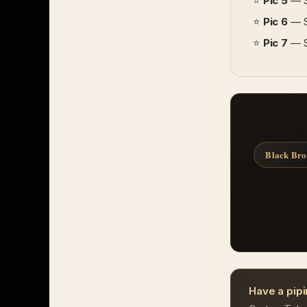
⭐
Pic 5
— So
⭐
Pic 6
— Si
⭐
Pic 7
— Si
Black Br
Have a pipi