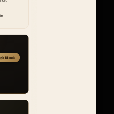
hts.
in.
gh Blonde