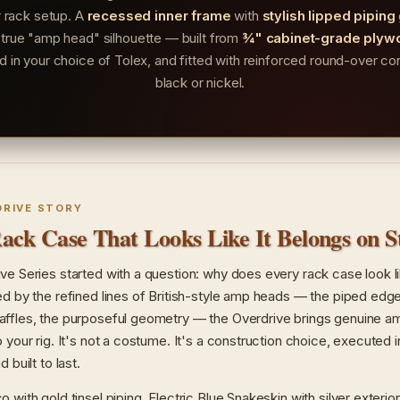
r rack setup. A
recessed inner frame
with
stylish lipped piping
 true "amp head" silhouette — built from
¾" cabinet-grade plyw
ed in your choice of Tolex, and fitted with reinforced round-over cor
black or nickel.
DRIVE STORY
ack Case That Looks Like It Belongs on S
ve Series started with a question: why does every rack case look l
ed by the refined lines of British-style amp heads — the piped edge
ffles, the purposeful geometry — the Overdrive brings genuine a
o your rig. It's not a costume. It's a construction choice, executed
 built to last.
 with gold tinsel piping. Electric Blue Snakeskin with silver exterior