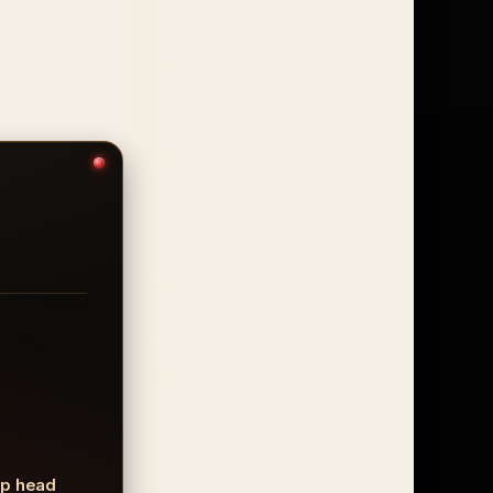
mp head