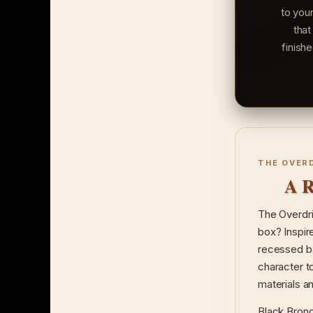
to you
that
finish
THE OVER
A R
The Overdri
box? Inspir
recessed ba
character t
materials and
Black Bronco