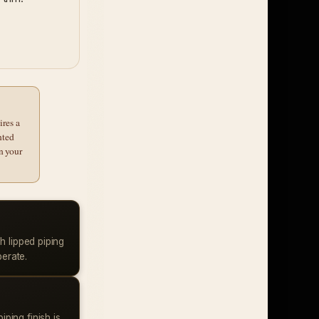
ires a
nted
n your
h lipped piping
berate.
piping finish is