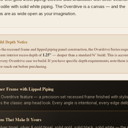
dile with solid white piping. The Overdrive is a canvas — and the
s are as wide open as your imagination.
ld Depth Notice
 the recessed frame and lipped piping panel construction, the Overdrive Series requ
1.25"
um interior recess depth of
— deeper than a standard ¾" build. This is accou
 every Overdrive case we build. If you have specific depth requirements, note them i
or reach out before purchasing.
ner Frame with Lipped Piping
 Overdrive feature — a precision-set recessed frame finished with stylis
es the classic amp head look. Every angle is intentional, every edge deli
ons That Make It Yours
ilver tinsel, silver & gold tinsel, solid gold, solid black, solid white — the 