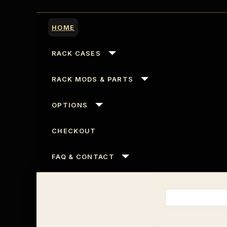
HOME
RACK CASES
RACK MODS & PARTS
OPTIONS
CHECKOUT
FAQ & CONTACT