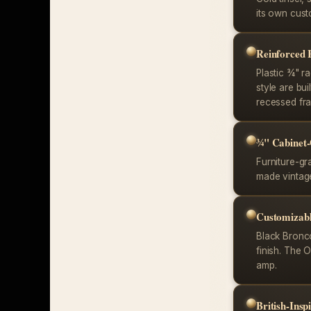
its own cust
Reinforced
Plastic ¾" ra
style are bu
recessed fra
¾" Cabinet
Furniture-gr
made vintage
Customizabl
Black Bronco
finish. The 
amp.
British-Ins