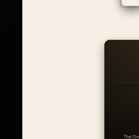
The Ove