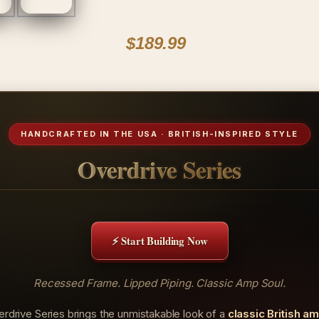
$189.99
HANDCRAFTED IN THE USA · BRITISH-INSPIRED STYLE
Overdrive Series
⚡ Start Building Now
Recessed Frame. Lipped Piping. Classic Amp Soul.
rdrive Series brings the unmistakable look of a
classic British a