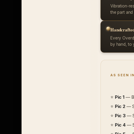
Vibration-re
the part and 
Handcrafted
Every Overdr
by hand, to 
AS SEEN I
⭐
Pic 1
— Bl
⭐
Pic 2
— Si
⭐
Pic 3
— So
⭐
Pic 4
— So