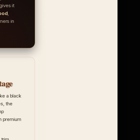
gives it
ood
,
ners in
tage
ike a black
s, the
mp
 in premium
 trim.