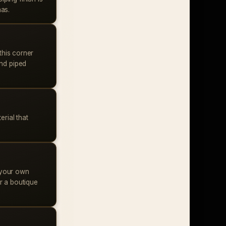
has.
this corner
and piped
rial that
 your own
r a boutique