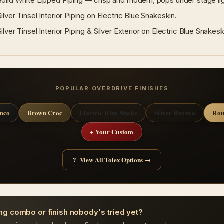
lid White Lipped Piping — crisp and modern, pops under stage lig
lver Tinsel Interior Piping on Electric Blue Snakeskin.
lver Tinsel Interior Piping & Silver Exterior on Electric Blue Snakesk
POPULAR OVERDRIVE FINISHES
onco
Brown Croc
Electric Blue Snake
Silver Bronco
Rou
+ Your Custom
? View All Tolex Options →
ng combo or finish nobody's tried yet?