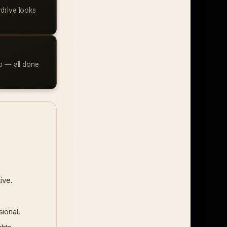
rdrive looks
ap — all done
ive.
ional.