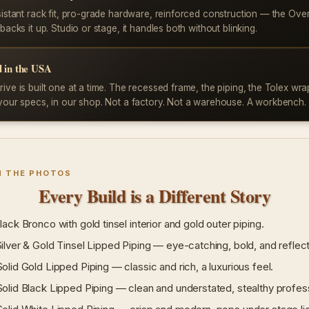
sistant rack fit, pro-grade hardware, reinforced construction — the Ove
backs it up. Studio or stage, it handles both without blinking.
 in the USA
ive is built one at a time. The recessed frame, the piping, the Tolex wr
your specs, in our shop. Not a factory. Not a warehouse. A workbench.
N THE PHOTOS
Every Build is a Different Story
ack Bronco with gold tinsel interior and gold outer piping.
lver & Gold Tinsel Lipped Piping — eye-catching, bold, and reflect
lid Gold Lipped Piping — classic and rich, a luxurious feel.
lid Black Lipped Piping — clean and understated, stealthy profess