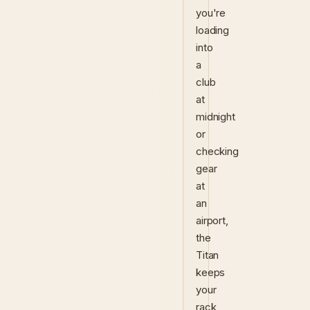
you're
loading
into
a
club
at
midnight
or
checking
gear
at
an
airport,
the
Titan
keeps
your
rack