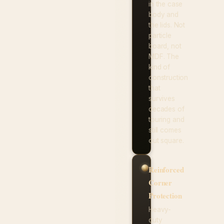
in the case
body and
the lids. Not
particle
board, not
MDF. The
kind of
construction
that
survives
decades of
touring and
still comes
out square.
Reinforced
Corner
Protection
Heavy-
duty