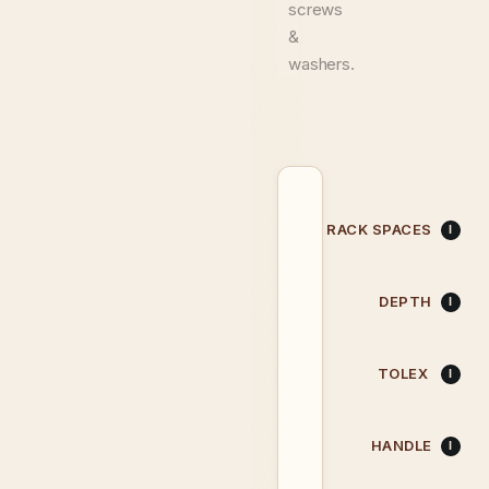
screws
&
washers.
RACK SPACES
DEPTH
TOLEX
HANDLE