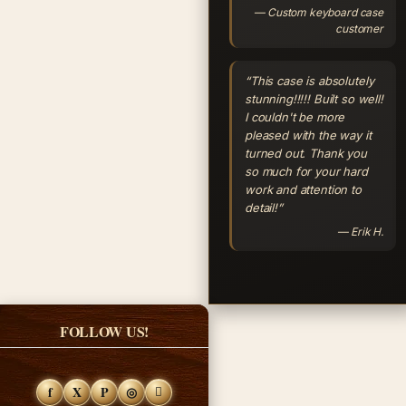
— Custom keyboard case
customer
“This case is absolutely
stunning!!!!! Built so well!
I couldn't be more
pleased with the way it
turned out. Thank you
so much for your hard
work and attention to
detail!”
— Erik H.
FOLLOW US!
f
X
P
◎