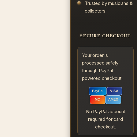
Trusted by musicians &
collectors
SECURE CHECKOUT
Your order is
processed safely
through PayPal-
powered checkout.
PayPal
VISA
MC
AMEX
No PayPal account
required for card
checkout.