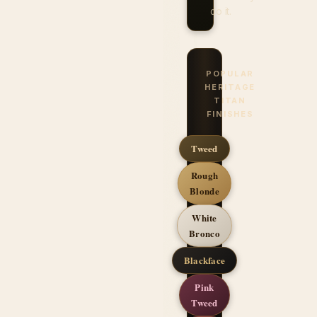
do it.
POPULAR
HERITAGE
TITAN
FINISHES
Tweed
Rough
Blonde
White
Bronco
Blackface
Pink
Tweed