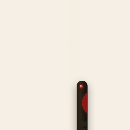
$209.99
HANDCRAFTED
IN THE USA ·
TOUR-READY
PROTECTION
Heritage