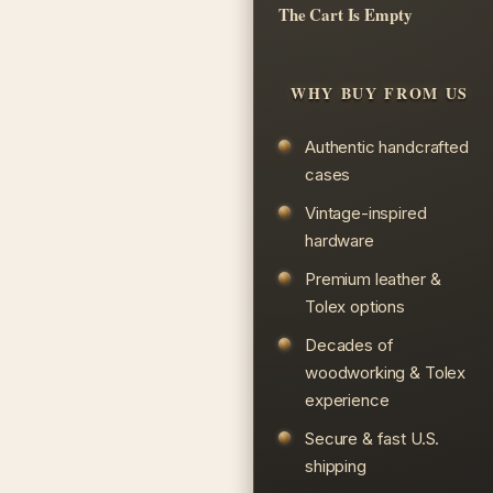
The Cart Is Empty
WHY BUY FROM US
Authentic handcrafted
cases
Vintage-inspired
hardware
Premium leather &
Tolex options
Decades of
woodworking & Tolex
experience
Secure & fast U.S.
shipping