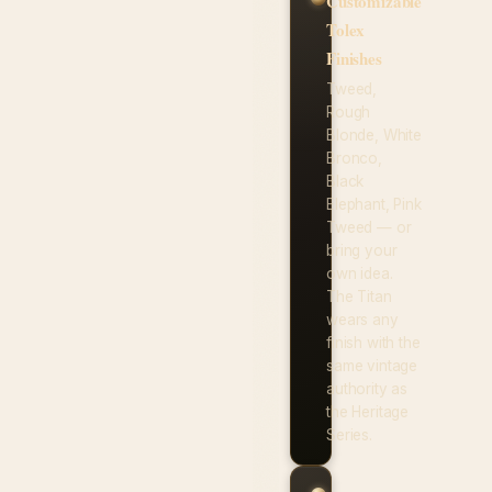
Customizable
Tolex
Finishes
Tweed,
Rough
Blonde, White
Bronco,
Black
Elephant, Pink
Tweed — or
bring your
own idea.
The Titan
wears any
finish with the
same vintage
authority as
the Heritage
Series.