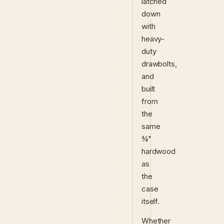
latched
down
with
heavy-
duty
drawbolts,
and
built
from
the
same
¾"
hardwood
as
the
case
itself.
Whether