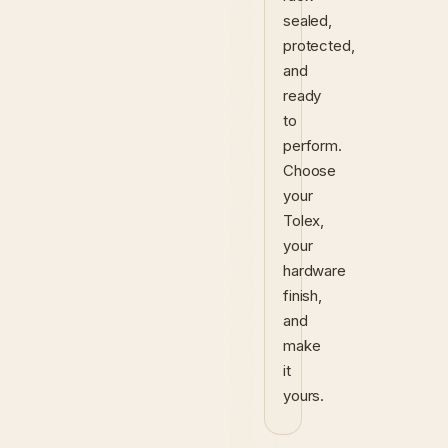
sealed,
protected,
and
ready
to
perform.
Choose
your
Tolex,
your
hardware
finish,
and
make
it
yours.