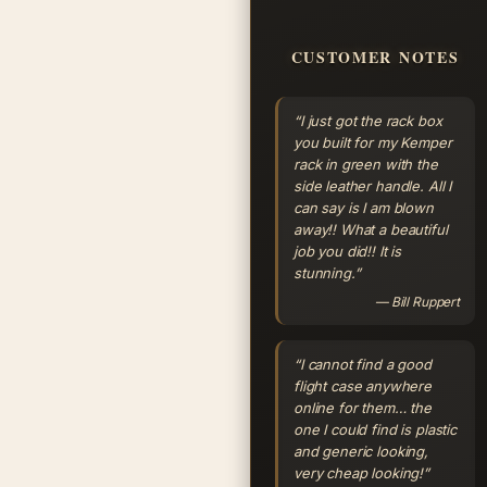
CUSTOMER NOTES
“I just got the rack box
you built for my Kemper
rack in green with the
side leather handle. All I
can say is I am blown
away!! What a beautiful
job you did!! It is
stunning.”
— Bill Ruppert
“I cannot find a good
flight case anywhere
online for them… the
one I could find is plastic
and generic looking,
very cheap looking!”