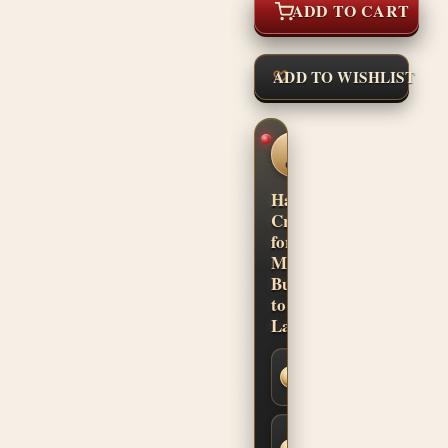
ADD TO CART
ADD TO WISHLIST
CUSTOM
SHOP
CONFIDENCE
Hand-
Crafted
for
Musicians.
Built
to
Last.
Secure
SSL
Checkout
Built-to-
Order