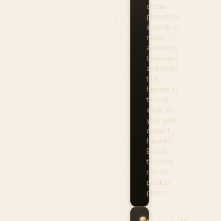
corner
protectors
in black or
nickel —
absorbing
the bumps
and drops
that
happen in
the real
world so
your gear
doesn't
have to.
Built for
the road,
not the
product
photo.