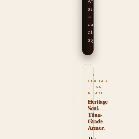
without
sacrificing
an
ounce
of
style.
THE
HERITAGE
TITAN
STORY
Heritage
Soul.
Titan-
Grade
Armor.
The