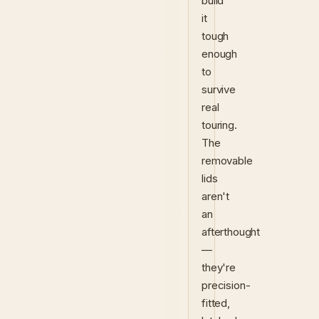
build
it
tough
enough
to
survive
real
touring.
The
removable
lids
aren't
an
afterthought
—
they're
precision-
fitted,