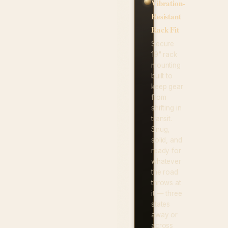
Vibration-
Resistant
Rack Fit
Secure
19" rack
mounting
built to
keep gear
from
shifting in
transit.
Snug,
solid, and
ready for
whatever
the road
throws at
it — three
states
away or
across