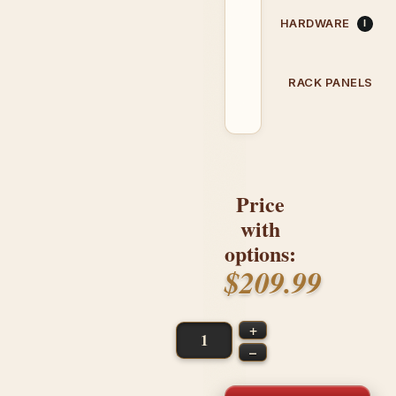
HARDWARE
RACK PANELS
Price
with
options:
$209.99
+
–