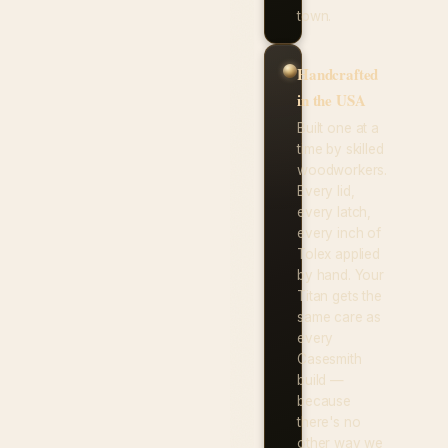
town.
Handcrafted
in the USA
Built one at a
time by skilled
woodworkers.
Every lid,
every latch,
every inch of
Tolex applied
by hand. Your
Titan gets the
same care as
every
Casesmith
build —
because
there's no
other way we