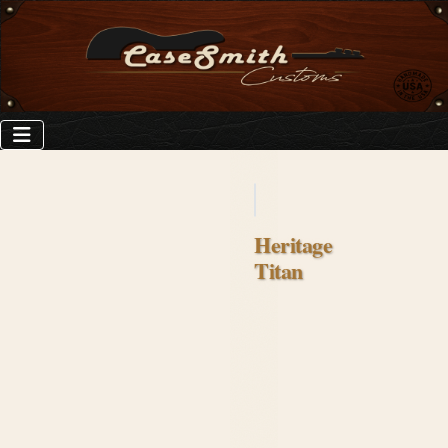
Heritage
Titan