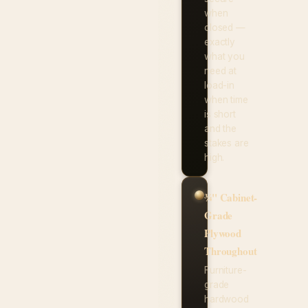
when
closed —
exactly
what you
need at
load-in
when time
is short
and the
stakes are
high.
¾" Cabinet-
Grade
Plywood
Throughout
Furniture-
grade
hardwood