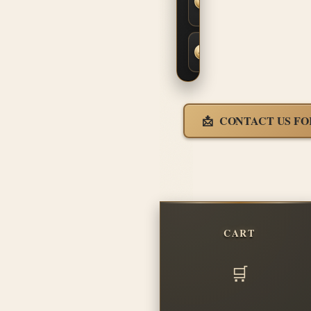
Fit &
Finish
Fast,
Insured
Shipping
CONTACT US FO
CART