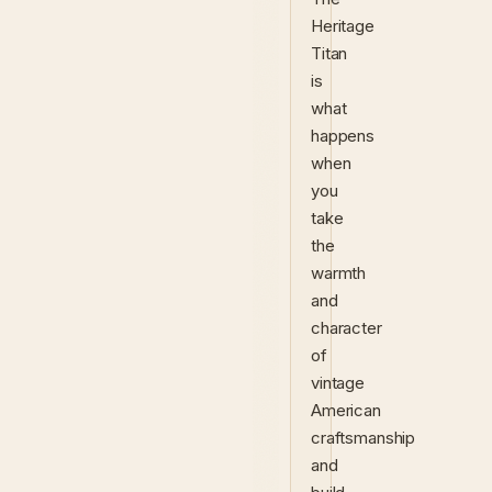
Heritage
Titan
is
what
happens
when
you
take
the
warmth
and
character
of
vintage
American
craftsmanship
and